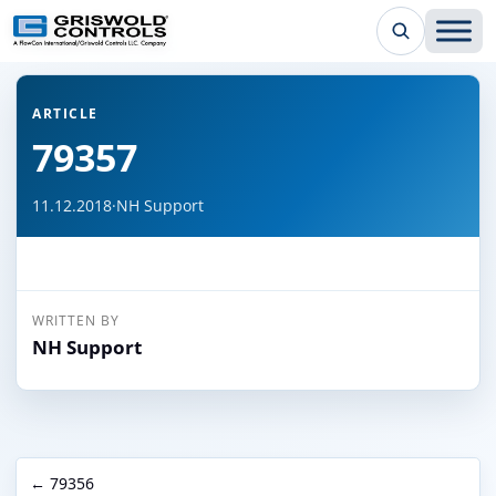
← Back to all articles
ARTICLE
79357
11.12.2018
·
NH Support
WRITTEN BY
NH Support
← 79356