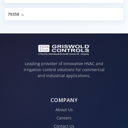
79358 →
Leading provider of innovative HVAC and
irrigation control solutions for commercial
and industrial applications.
COMPANY
About Us
Careers
Contact Us