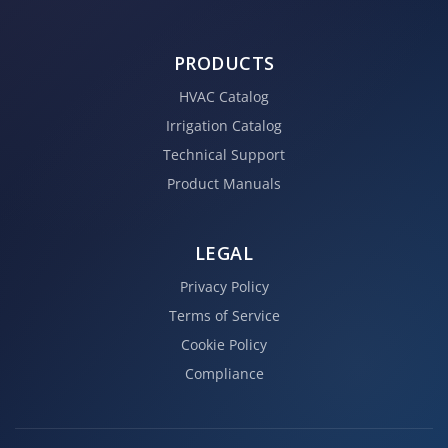
PRODUCTS
HVAC Catalog
Irrigation Catalog
Technical Support
Product Manuals
LEGAL
Privacy Policy
Terms of Service
Cookie Policy
Compliance