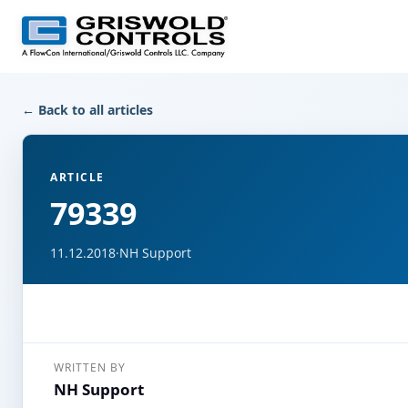
← Back to all articles
ARTICLE
79339
11.12.2018
·
NH Support
WRITTEN BY
NH Support