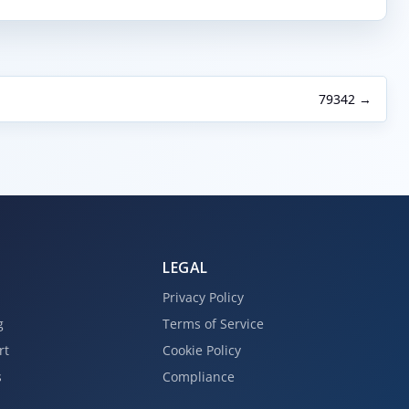
79342 →
LEGAL
Privacy Policy
g
Terms of Service
rt
Cookie Policy
s
Compliance