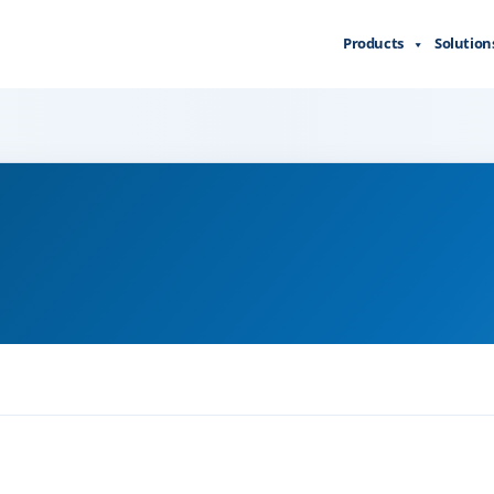
Products
Solution