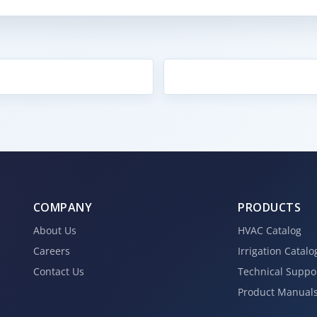
COMPANY
PRODUCTS
About Us
HVAC Catalog
Careers
Irrigation Catalo
Contact Us
Technical Suppo
Product Manual