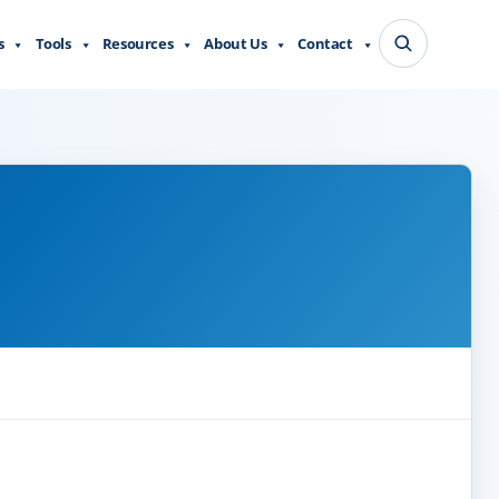
s
Tools
Resources
About Us
Contact