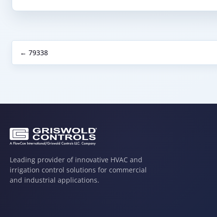
← 79338
Leading provider of innovative HVAC and
irrigation control solutions for commercial
and industrial applications.