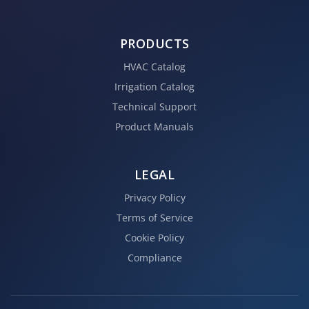
PRODUCTS
HVAC Catalog
Irrigation Catalog
Technical Support
Product Manuals
LEGAL
Privacy Policy
Terms of Service
Cookie Policy
Compliance