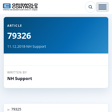
← Back to all articles
ARTICLE
79326
11.12.2018
·
NH Support
WRITTEN BY
NH Support
← 79325