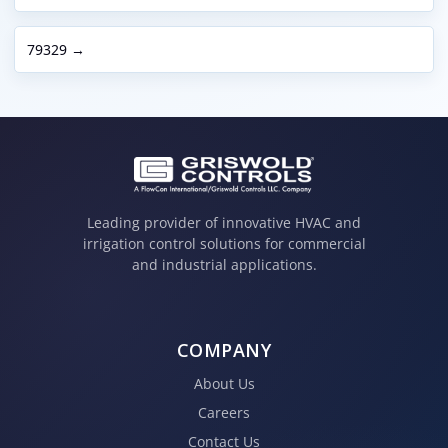
79329 →
Leading provider of innovative HVAC and
irrigation control solutions for commercial
and industrial applications.
COMPANY
About Us
Careers
Contact Us