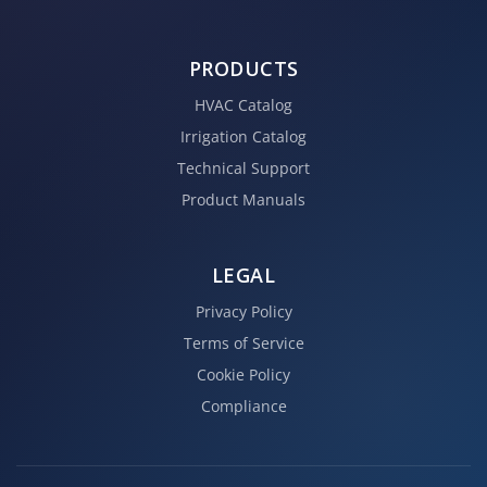
PRODUCTS
HVAC Catalog
Irrigation Catalog
Technical Support
Product Manuals
LEGAL
Privacy Policy
Terms of Service
Cookie Policy
Compliance