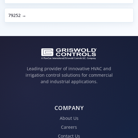
79252 →
Leading provider of innovative HVAC and
irrigation control solutions for commercial
and industrial applications.
COMPANY
About Us
Careers
Contact Us