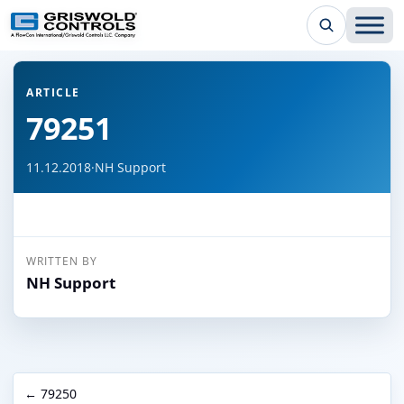
← Back to all articles
ARTICLE
79251
11.12.2018
·
NH Support
WRITTEN BY
NH Support
← 79250