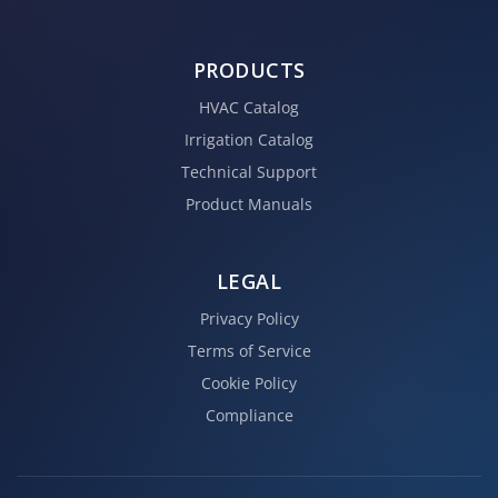
PRODUCTS
HVAC Catalog
Irrigation Catalog
Technical Support
Product Manuals
LEGAL
Privacy Policy
Terms of Service
Cookie Policy
Compliance