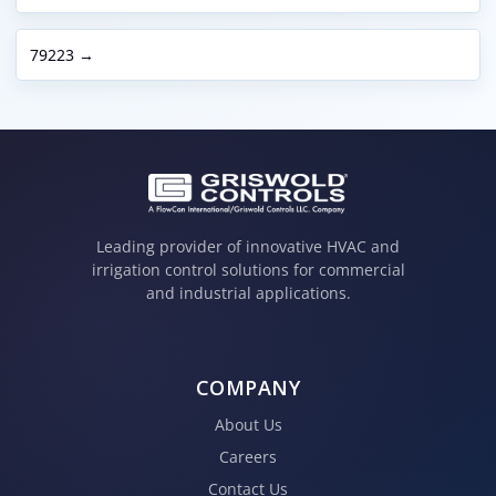
79223 →
Leading provider of innovative HVAC and
irrigation control solutions for commercial
and industrial applications.
COMPANY
About Us
Careers
Contact Us