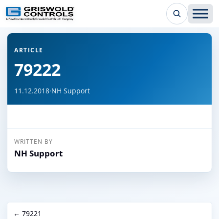
← Back to all articles
ARTICLE
79222
11.12.2018
·
NH Support
WRITTEN BY
NH Support
← 79221