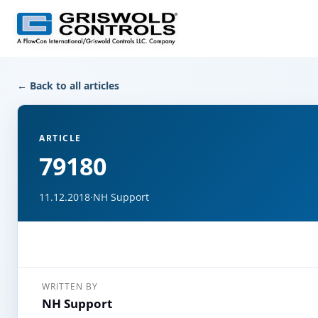
← Back to all articles
ARTICLE
79180
11.12.2018
·
NH Support
WRITTEN BY
NH Support