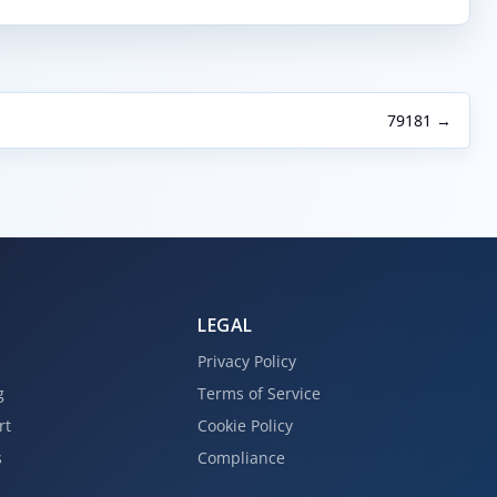
79181 →
LEGAL
Privacy Policy
g
Terms of Service
rt
Cookie Policy
s
Compliance