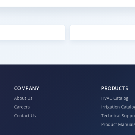
COMPANY
PRODUCTS
About Us
HVAC Catalog
Careers
Irrigation Catalo
Contact Us
Technical Suppo
Product Manual