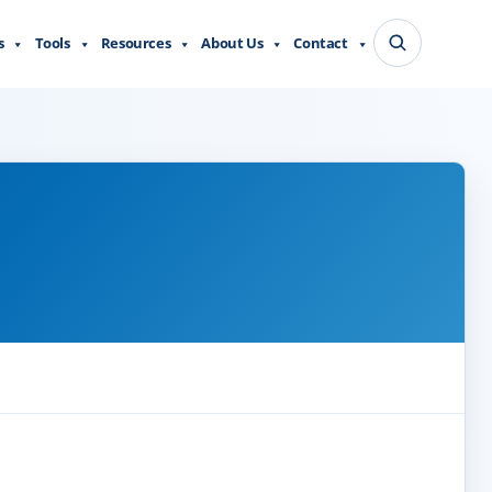
s
Tools
Resources
About Us
Contact