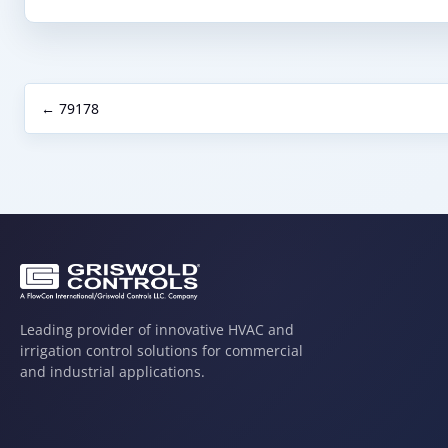
← 79178
Leading provider of innovative HVAC and
irrigation control solutions for commercial
and industrial applications.