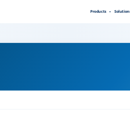
Products
Solution