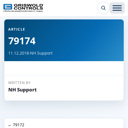
← Back to all articles
ARTICLE
79174
11.12.2018
·
NH Support
WRITTEN BY
NH Support
← 79172