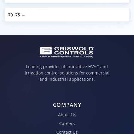
79175 →
Leading provider of innovative HVAC and
irrigation control solutions for commercial
and industrial applications.
COMPANY
About Us
Careers
Contact Us