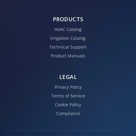
PRODUCTS
HVAC Catalog
Irrigation Catalog
Technical Support
Product Manuals
LEGAL
Privacy Policy
Terms of Service
Cookie Policy
Compliance