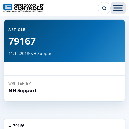
← Back to all articles
ARTICLE
79167
11.12.2018
·
NH Support
WRITTEN BY
NH Support
← 79166