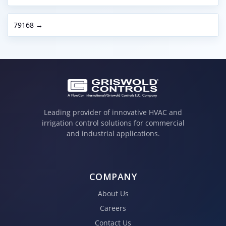
79168 →
Leading provider of innovative HVAC and
irrigation control solutions for commercial
and industrial applications.
COMPANY
About Us
Careers
Contact Us