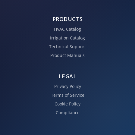
PRODUCTS
HVAC Catalog
Irrigation Catalog
Technical Support
Product Manuals
LEGAL
Privacy Policy
Terms of Service
Cookie Policy
Compliance