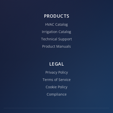
PRODUCTS
HVAC Catalog
Irrigation Catalog
Technical Support
Product Manuals
LEGAL
Privacy Policy
Terms of Service
Cookie Policy
Compliance