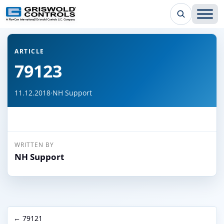
← Back to all articles
ARTICLE
79123
11.12.2018
·
NH Support
WRITTEN BY
NH Support
← 79121