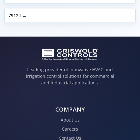
79124 →
Leading provider of innovative HVAC and
irrigation control solutions for commercial
and industrial applications.
COMPANY
About Us
Careers
Contact Us