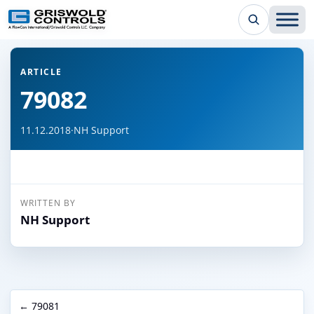
← Back to all articles
ARTICLE
79082
11.12.2018
·
NH Support
WRITTEN BY
NH Support
← 79081