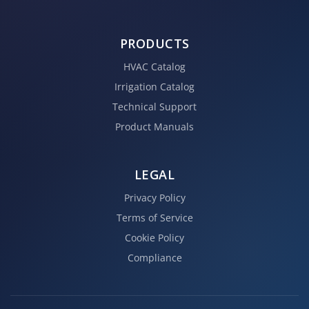
PRODUCTS
HVAC Catalog
Irrigation Catalog
Technical Support
Product Manuals
LEGAL
Privacy Policy
Terms of Service
Cookie Policy
Compliance