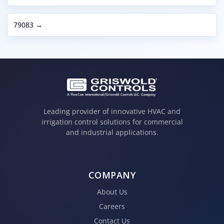
79083 →
Leading provider of innovative HVAC and
irrigation control solutions for commercial
and industrial applications.
COMPANY
About Us
Careers
Contact Us