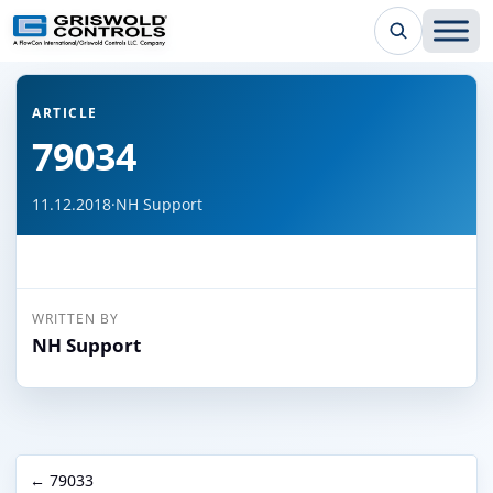
← Back to all articles
ARTICLE
79034
11.12.2018
·
NH Support
WRITTEN BY
NH Support
← 79033