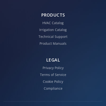
PRODUCTS
HVAC Catalog
Irrigation Catalog
Technical Support
Product Manuals
LEGAL
Privacy Policy
Terms of Service
Cookie Policy
Compliance