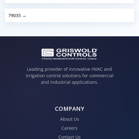
79035 →
Leading provider of innovative HVAC and
irrigation control solutions for commercial
and industrial applications.
COMPANY
About Us
Careers
Contact Us