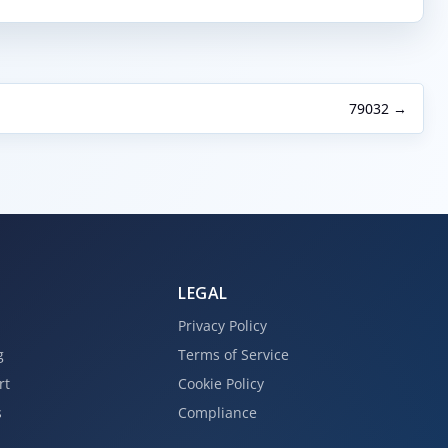
79032 →
LEGAL
Privacy Policy
g
Terms of Service
rt
Cookie Policy
s
Compliance