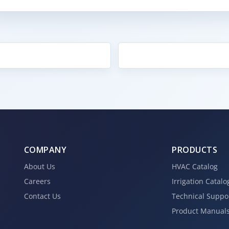
COMPANY
PRODUCTS
About Us
HVAC Catalog
Careers
Irrigation Catalo
Contact Us
Technical Suppo
Product Manual