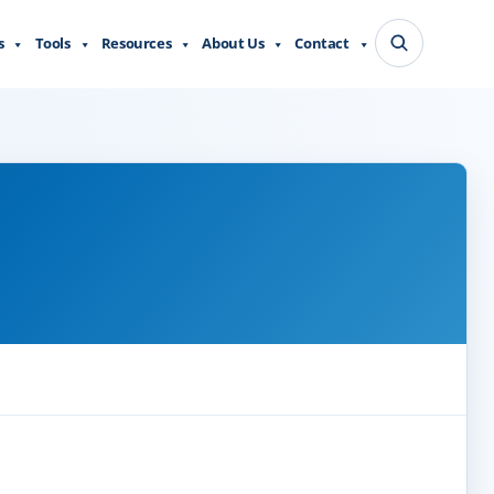
s
Tools
Resources
About Us
Contact