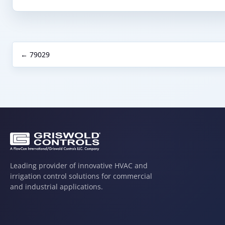
← 79029
Leading provider of innovative HVAC and
irrigation control solutions for commercial
and industrial applications.