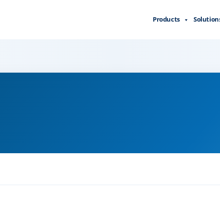
Products
Solution