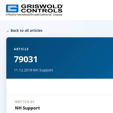
← Back to all articles
ARTICLE
79031
11.12.2018
·
NH Support
WRITTEN BY
NH Support