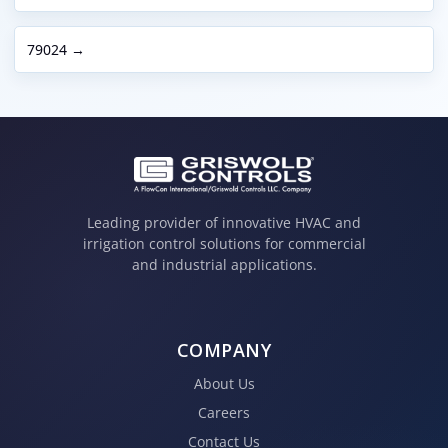
79024 →
Leading provider of innovative HVAC and
irrigation control solutions for commercial
and industrial applications.
COMPANY
About Us
Careers
Contact Us