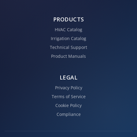
PRODUCTS
HVAC Catalog
Irrigation Catalog
Technical Support
Product Manuals
LEGAL
Privacy Policy
Terms of Service
Cookie Policy
Compliance