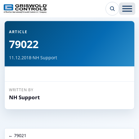
← Back to all articles
ARTICLE
79022
11.12.2018
·
NH Support
WRITTEN BY
NH Support
← 79021