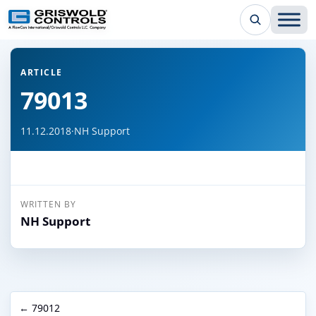
← Back to all articles
ARTICLE
79013
11.12.2018
·
NH Support
WRITTEN BY
NH Support
← 79012