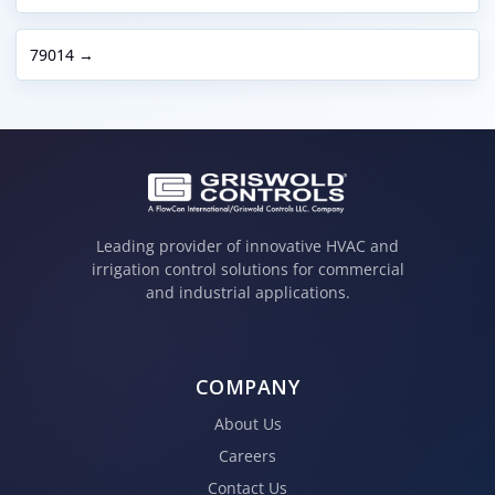
79014 →
Leading provider of innovative HVAC and
irrigation control solutions for commercial
and industrial applications.
COMPANY
About Us
Careers
Contact Us