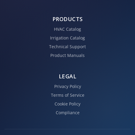
PRODUCTS
HVAC Catalog
Irrigation Catalog
Technical Support
Product Manuals
LEGAL
Privacy Policy
Terms of Service
Cookie Policy
Compliance