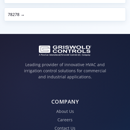
78278 →
Leading provider of innovative HVAC and
irrigation control solutions for commercial
and industrial applications.
COMPANY
About Us
Careers
Contact Us