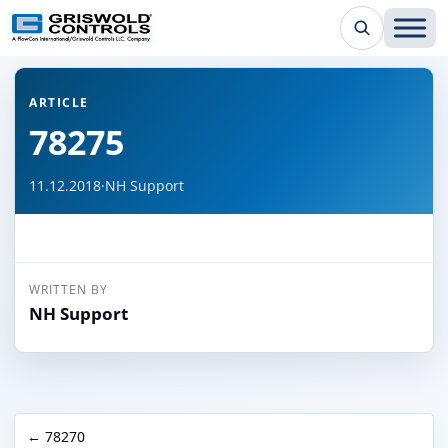
← Back to all articles
ARTICLE
78275
11.12.2018
·
NH Support
WRITTEN BY
NH Support
← 78270