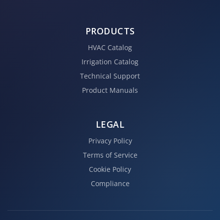
PRODUCTS
HVAC Catalog
Irrigation Catalog
Technical Support
Product Manuals
LEGAL
Privacy Policy
Terms of Service
Cookie Policy
Compliance