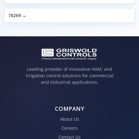
78269 →
Leading provider of innovative HVAC and
irrigation control solutions for commercial
and industrial applications.
COMPANY
About Us
Careers
Contact Us