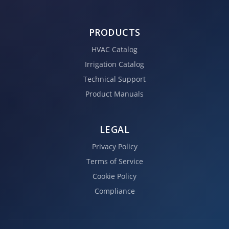
PRODUCTS
HVAC Catalog
Irrigation Catalog
Technical Support
Product Manuals
LEGAL
Privacy Policy
Terms of Service
Cookie Policy
Compliance