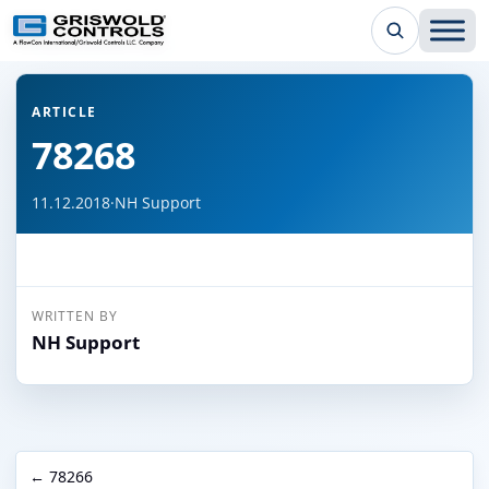
← Back to all articles
ARTICLE
78268
11.12.2018
·
NH Support
WRITTEN BY
NH Support
← 78266