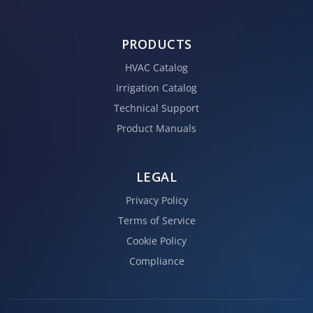
PRODUCTS
HVAC Catalog
Irrigation Catalog
Technical Support
Product Manuals
LEGAL
Privacy Policy
Terms of Service
Cookie Policy
Compliance