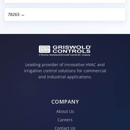
78263 →
Leading provider of innovative HVAC and
irrigation control solutions for commercial
and industrial applications.
COMPANY
About Us
Careers
Contact Us