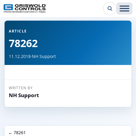
← Back to all articles
ARTICLE
78262
11.12.2018
·
NH Support
WRITTEN BY
NH Support
← 78261