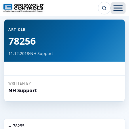
← Back to all articles
ARTICLE
78256
11.12.2018
·
NH Support
WRITTEN BY
NH Support
← 78255