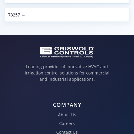
78257 →
Leading provider of innovative HVAC and
irrigation control solutions for commercial
and industrial applications.
COMPANY
About Us
Careers
Contact Us