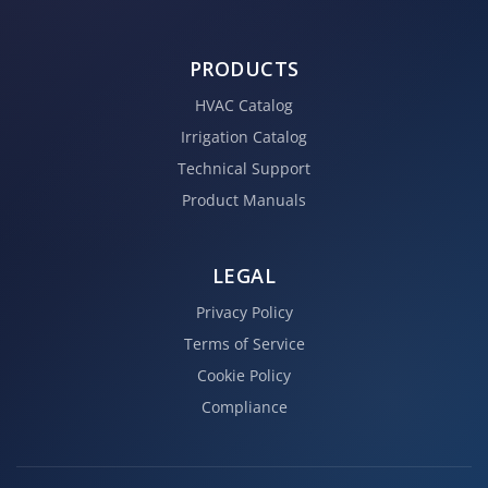
PRODUCTS
HVAC Catalog
Irrigation Catalog
Technical Support
Product Manuals
LEGAL
Privacy Policy
Terms of Service
Cookie Policy
Compliance