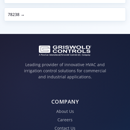
78238 →
Leading provider of innovative HVAC and
irrigation control solutions for commercial
and industrial applications.
COMPANY
About Us
Careers
Contact Us