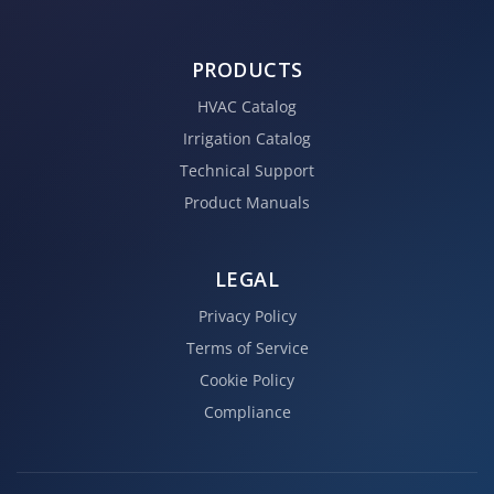
PRODUCTS
HVAC Catalog
Irrigation Catalog
Technical Support
Product Manuals
LEGAL
Privacy Policy
Terms of Service
Cookie Policy
Compliance