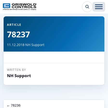
← Back to all articles
ARTICLE
78237
11.12.2018
·
NH Support
WRITTEN BY
NH Support
← 78236