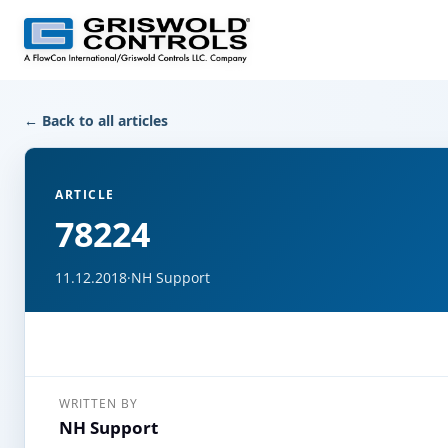
← Back to all articles
ARTICLE
78224
11.12.2018
·
NH Support
WRITTEN BY
NH Support