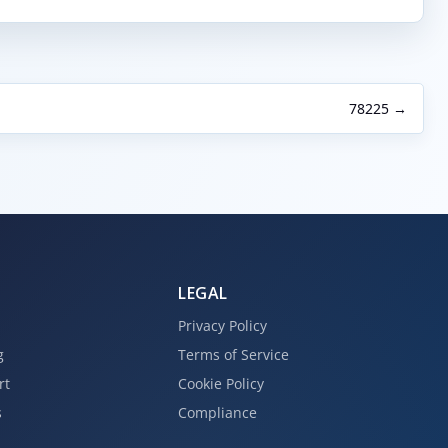
78225 →
LEGAL
Privacy Policy
g
Terms of Service
rt
Cookie Policy
s
Compliance