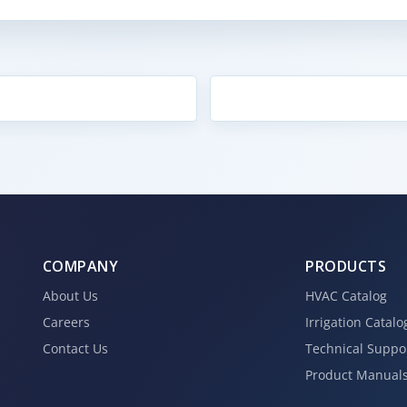
COMPANY
PRODUCTS
About Us
HVAC Catalog
Careers
Irrigation Catalo
Contact Us
Technical Suppo
Product Manual