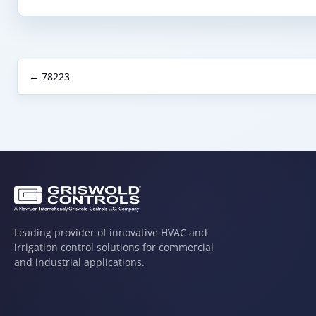
← 78223
Leading provider of innovative HVAC and
irrigation control solutions for commercial
and industrial applications.