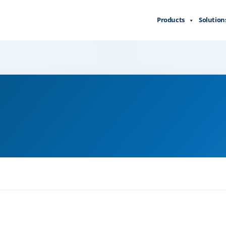
Products
Solution