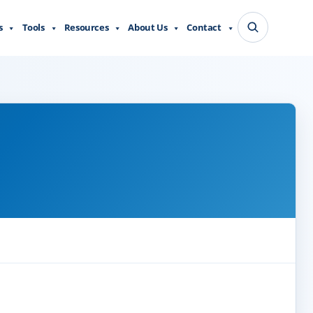
s
Tools
Resources
About Us
Contact