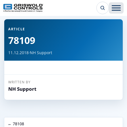
← Back to all articles
ARTICLE
78109
11.12.2018
·
NH Support
WRITTEN BY
NH Support
← 78108