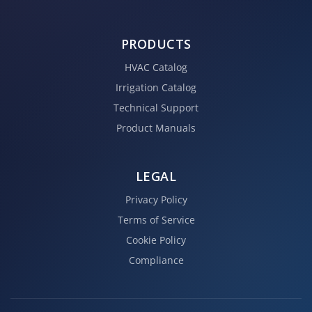
PRODUCTS
HVAC Catalog
Irrigation Catalog
Technical Support
Product Manuals
LEGAL
Privacy Policy
Terms of Service
Cookie Policy
Compliance