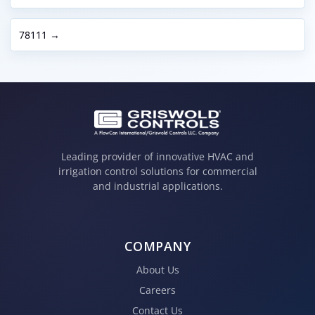
78111 →
Leading provider of innovative HVAC and
irrigation control solutions for commercial
and industrial applications.
COMPANY
About Us
Careers
Contact Us