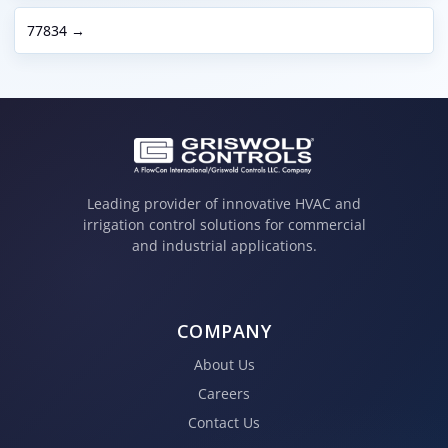
77834 →
Leading provider of innovative HVAC and
irrigation control solutions for commercial
and industrial applications.
COMPANY
About Us
Careers
Contact Us