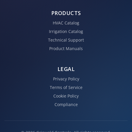
PRODUCTS
HVAC Catalog
Irrigation Catalog
Technical Support
Product Manuals
LEGAL
Privacy Policy
Terms of Service
Cookie Policy
Compliance