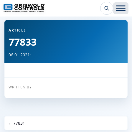
← Back to all articles
ARTICLE
77833
06.01.2021
·
WRITTEN BY
← 77831