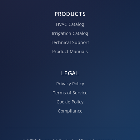
PRODUCTS
HVAC Catalog
Irrigation Catalog
Technical Support
Product Manuals
LEGAL
Privacy Policy
Terms of Service
Cookie Policy
Compliance