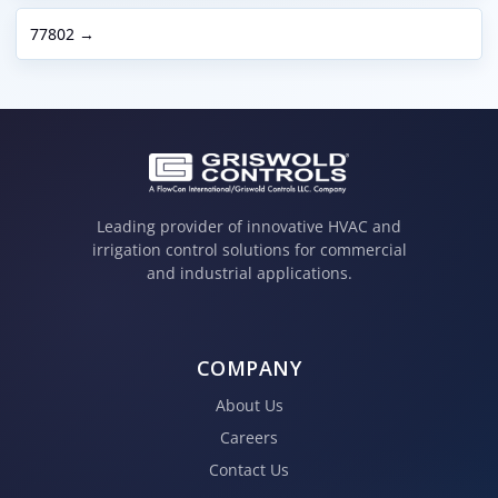
77802 →
Leading provider of innovative HVAC and
irrigation control solutions for commercial
and industrial applications.
COMPANY
About Us
Careers
Contact Us