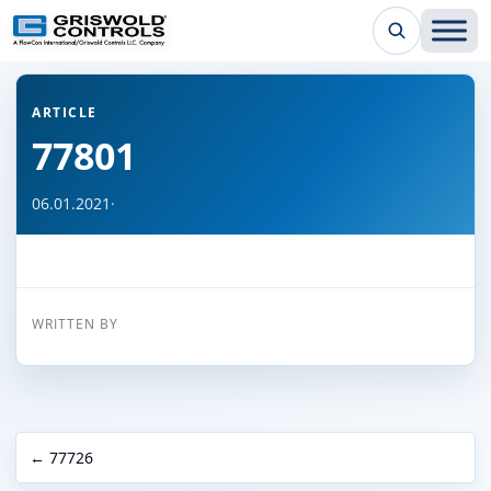
← Back to all articles
ARTICLE
77801
06.01.2021
·
WRITTEN BY
← 77726