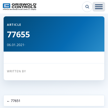
← Back to all articles
ARTICLE
77655
06.01.2021
·
WRITTEN BY
← 77651