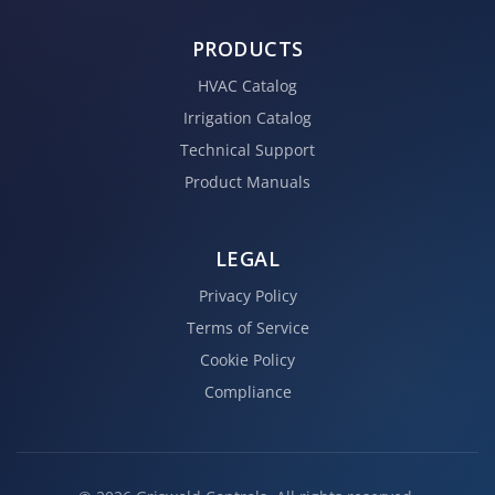
PRODUCTS
HVAC Catalog
Irrigation Catalog
Technical Support
Product Manuals
LEGAL
Privacy Policy
Terms of Service
Cookie Policy
Compliance