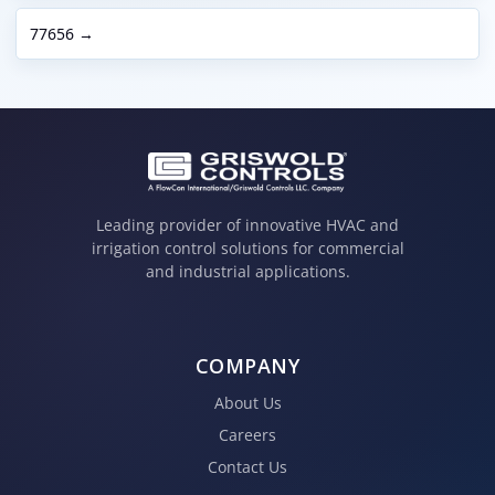
77656 →
Leading provider of innovative HVAC and
irrigation control solutions for commercial
and industrial applications.
COMPANY
About Us
Careers
Contact Us