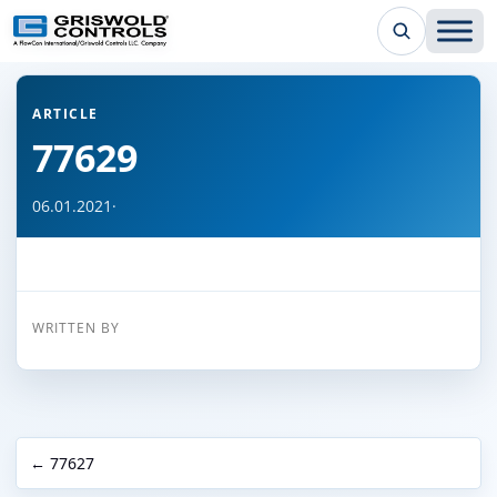
← Back to all articles
ARTICLE
77629
06.01.2021
·
WRITTEN BY
← 77627