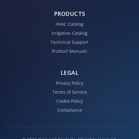
PRODUCTS
HVAC Catalog
Irrigation Catalog
Technical Support
Product Manuals
LEGAL
Privacy Policy
Terms of Service
Cookie Policy
Compliance