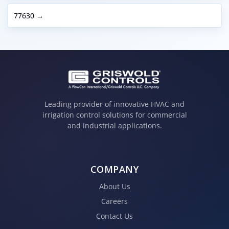
77630 →
Leading provider of innovative HVAC and
irrigation control solutions for commercial
and industrial applications.
COMPANY
About Us
Careers
Contact Us