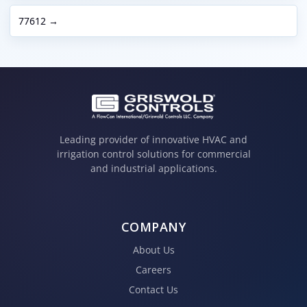
77612 →
Leading provider of innovative HVAC and
irrigation control solutions for commercial
and industrial applications.
COMPANY
About Us
Careers
Contact Us