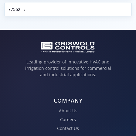
77562 →
Leading provider of innovative HVAC and
irrigation control solutions for commercial
and industrial applications.
COMPANY
About Us
Careers
Contact Us