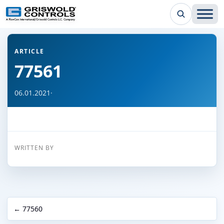
← Back to all articles
ARTICLE
77561
06.01.2021
·
WRITTEN BY
← 77560