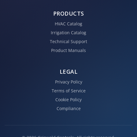
PRODUCTS
HVAC Catalog
Irrigation Catalog
Technical Support
Product Manuals
LEGAL
Privacy Policy
Terms of Service
Cookie Policy
Compliance