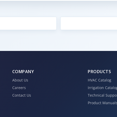
COMPANY
PRODUCTS
About Us
HVAC Catalog
Careers
Irrigation Catalo
Contact Us
Technical Suppo
Product Manual