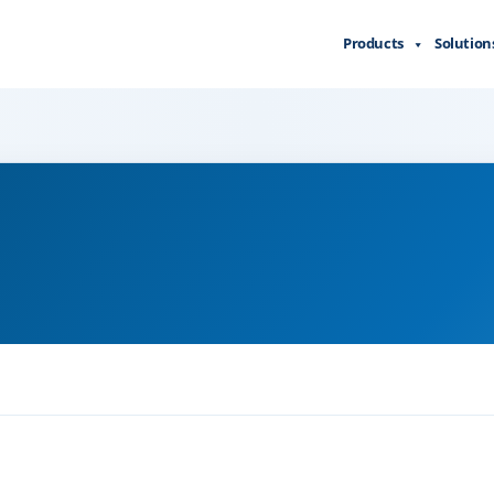
Products
Solution