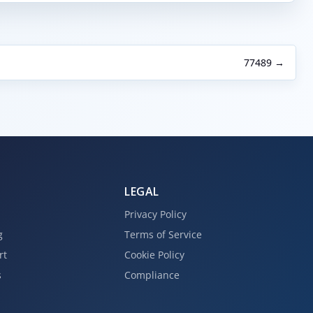
77489 →
LEGAL
Privacy Policy
g
Terms of Service
rt
Cookie Policy
s
Compliance