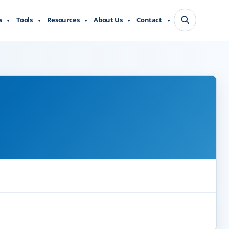
s
Tools
Resources
About Us
Contact