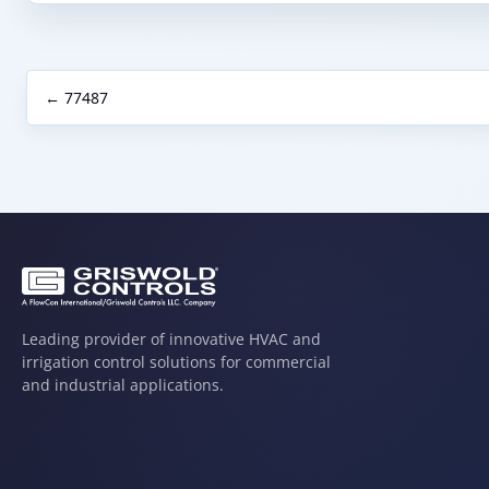
← 77487
Leading provider of innovative HVAC and
irrigation control solutions for commercial
and industrial applications.