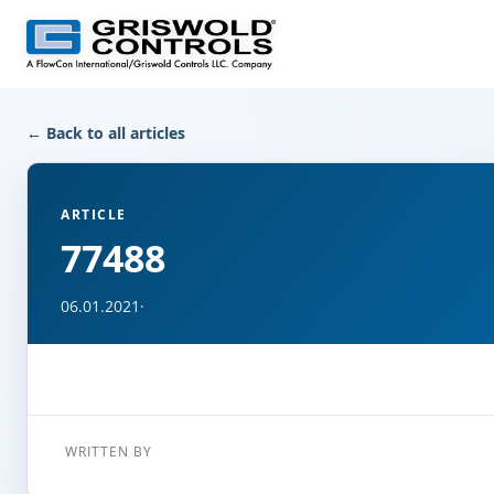
← Back to all articles
ARTICLE
77488
06.01.2021
·
WRITTEN BY