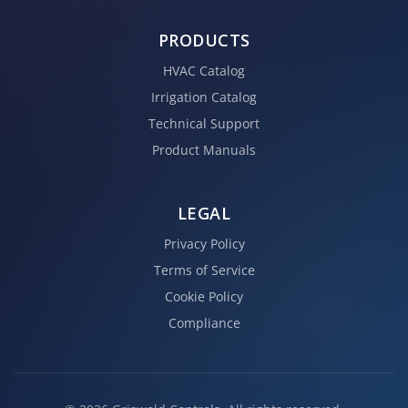
PRODUCTS
HVAC Catalog
Irrigation Catalog
Technical Support
Product Manuals
LEGAL
Privacy Policy
Terms of Service
Cookie Policy
Compliance