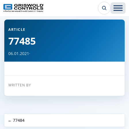
← Back to all articles
ARTICLE
77485
06.01.2021
·
WRITTEN BY
← 77484