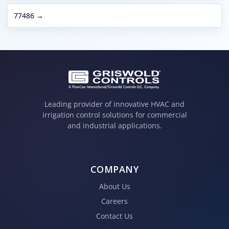
77486 →
Leading provider of innovative HVAC and
irrigation control solutions for commercial
and industrial applications.
COMPANY
About Us
Careers
Contact Us