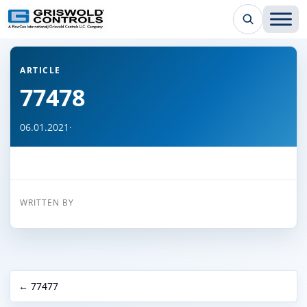
← Back to all articles
ARTICLE
77478
06.01.2021
·
WRITTEN BY
← 77477