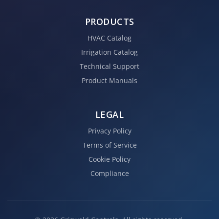
PRODUCTS
HVAC Catalog
Irrigation Catalog
Technical Support
Product Manuals
LEGAL
Privacy Policy
Terms of Service
Cookie Policy
Compliance