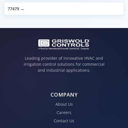
77479 →
Leading provider of innovative HVAC and
irrigation control solutions for commercial
and industrial applications.
COMPANY
About Us
Careers
Contact Us