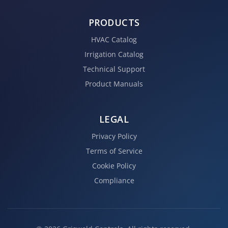
PRODUCTS
HVAC Catalog
Irrigation Catalog
Technical Support
Product Manuals
LEGAL
Privacy Policy
Terms of Service
Cookie Policy
Compliance