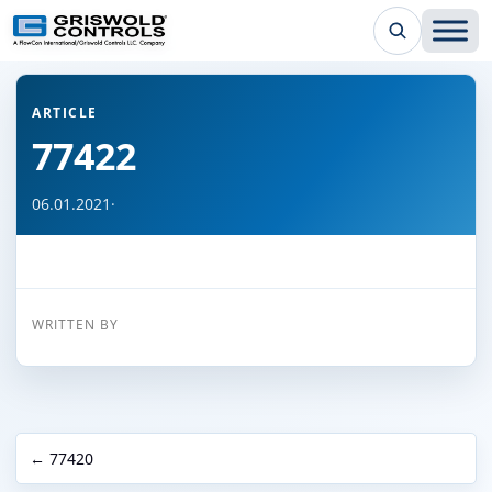
← Back to all articles
ARTICLE
77422
06.01.2021
·
WRITTEN BY
← 77420