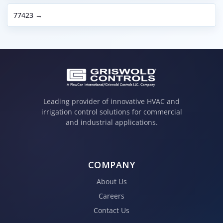
77423 →
Leading provider of innovative HVAC and
irrigation control solutions for commercial
and industrial applications.
COMPANY
About Us
Careers
Contact Us