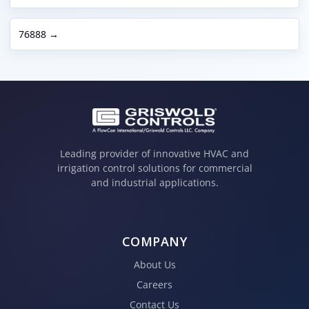
76888 →
Leading provider of innovative HVAC and
irrigation control solutions for commercial
and industrial applications.
COMPANY
About Us
Careers
Contact Us