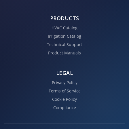
PRODUCTS
HVAC Catalog
Irrigation Catalog
Technical Support
Product Manuals
LEGAL
Privacy Policy
Terms of Service
Cookie Policy
Compliance