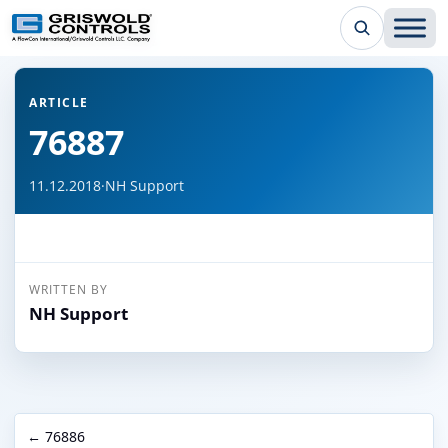
← Back to all articles
ARTICLE
76887
11.12.2018
·
NH Support
WRITTEN BY
NH Support
← 76886