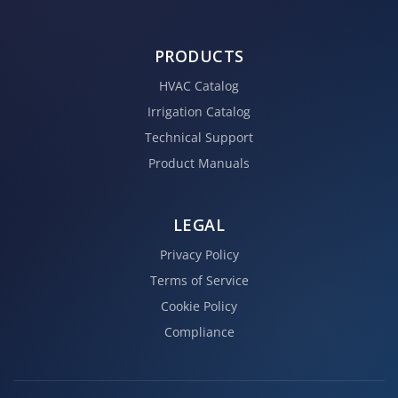
PRODUCTS
HVAC Catalog
Irrigation Catalog
Technical Support
Product Manuals
LEGAL
Privacy Policy
Terms of Service
Cookie Policy
Compliance