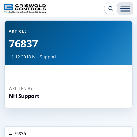
← Back to all articles
ARTICLE
76837
11.12.2018
·
NH Support
WRITTEN BY
NH Support
← 76836