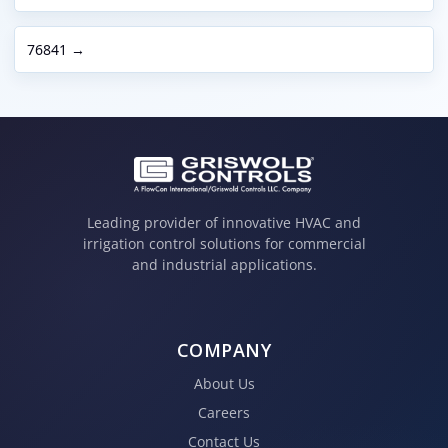
76841 →
Leading provider of innovative HVAC and
irrigation control solutions for commercial
and industrial applications.
COMPANY
About Us
Careers
Contact Us