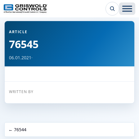
← Back to all articles
ARTICLE
76545
06.01.2021
·
WRITTEN BY
← 76544