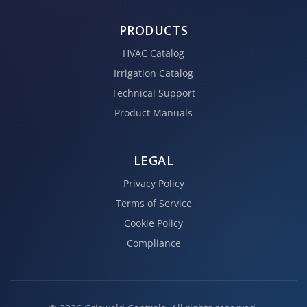
PRODUCTS
HVAC Catalog
Irrigation Catalog
Technical Support
Product Manuals
LEGAL
Privacy Policy
Terms of Service
Cookie Policy
Compliance