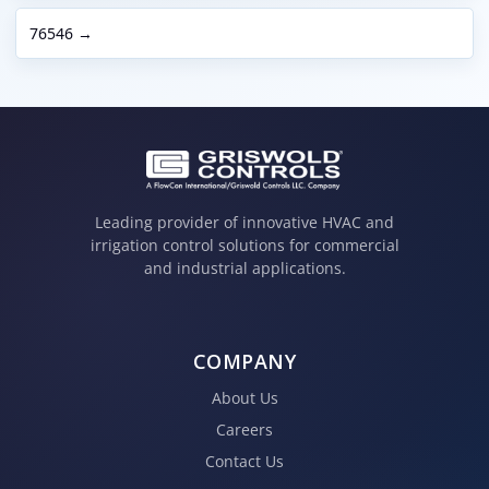
76546 →
Leading provider of innovative HVAC and
irrigation control solutions for commercial
and industrial applications.
COMPANY
About Us
Careers
Contact Us