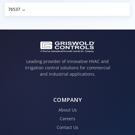
76537 →
Leading provider of innovative HVAC and
irrigation control solutions for commercial
and industrial applications.
COMPANY
About Us
Careers
Contact Us