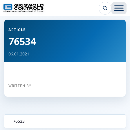
← Back to all articles
ARTICLE
76534
06.01.2021
·
WRITTEN BY
← 76533