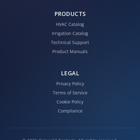
PRODUCTS
HVAC Catalog
Irrigation Catalog
Technical Support
Product Manuals
LEGAL
Privacy Policy
Terms of Service
Cookie Policy
Compliance