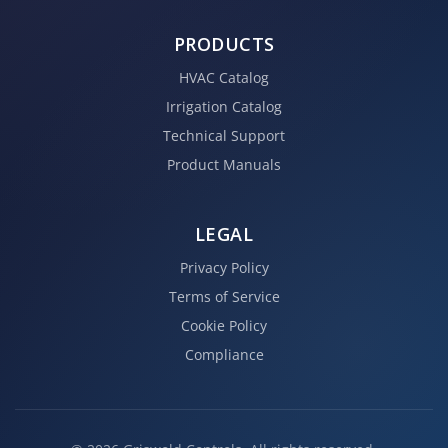
PRODUCTS
HVAC Catalog
Irrigation Catalog
Technical Support
Product Manuals
LEGAL
Privacy Policy
Terms of Service
Cookie Policy
Compliance