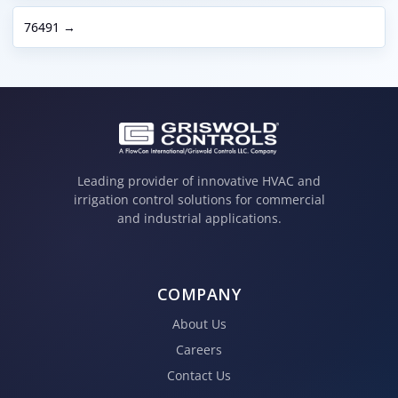
76491 →
Leading provider of innovative HVAC and
irrigation control solutions for commercial
and industrial applications.
COMPANY
About Us
Careers
Contact Us