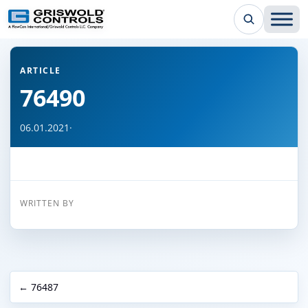
← Back to all articles
ARTICLE
76490
06.01.2021
·
WRITTEN BY
← 76487