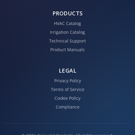
PRODUCTS
HVAC Catalog
Irrigation Catalog
Technical Support
Product Manuals
LEGAL
Privacy Policy
Terms of Service
Cookie Policy
Compliance