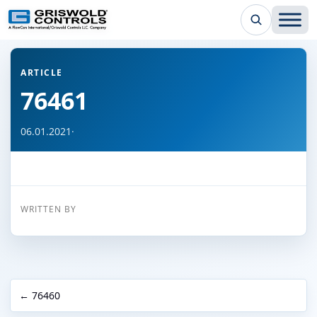
← Back to all articles
ARTICLE
76461
06.01.2021
·
WRITTEN BY
← 76460