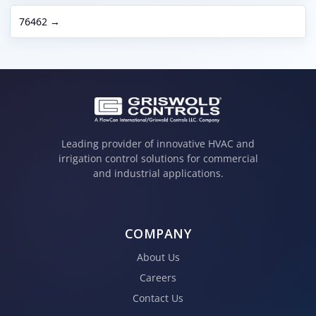
76462 →
Leading provider of innovative HVAC and
irrigation control solutions for commercial
and industrial applications.
COMPANY
About Us
Careers
Contact Us