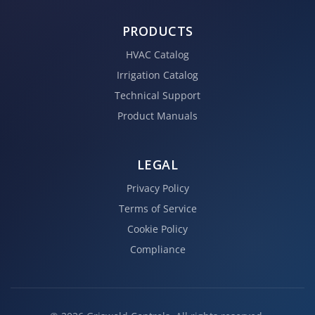
PRODUCTS
HVAC Catalog
Irrigation Catalog
Technical Support
Product Manuals
LEGAL
Privacy Policy
Terms of Service
Cookie Policy
Compliance