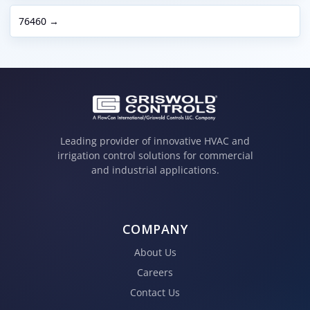
76460 →
Leading provider of innovative HVAC and
irrigation control solutions for commercial
and industrial applications.
COMPANY
About Us
Careers
Contact Us