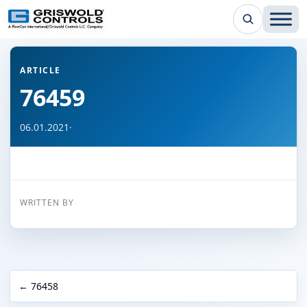
← Back to all articles
ARTICLE
76459
06.01.2021
·
WRITTEN BY
← 76458