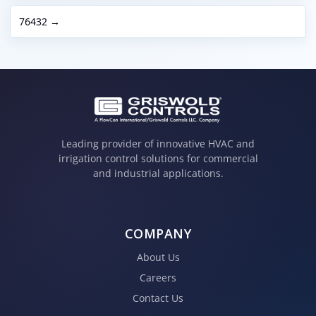
76432 →
Leading provider of innovative HVAC and
irrigation control solutions for commercial
and industrial applications.
COMPANY
About Us
Careers
Contact Us