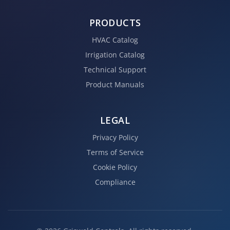
PRODUCTS
HVAC Catalog
Irrigation Catalog
Technical Support
Product Manuals
LEGAL
Privacy Policy
Terms of Service
Cookie Policy
Compliance