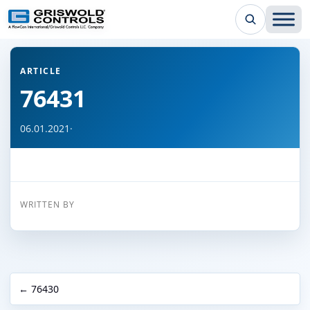
← Back to all articles
ARTICLE
76431
06.01.2021
·
WRITTEN BY
← 76430