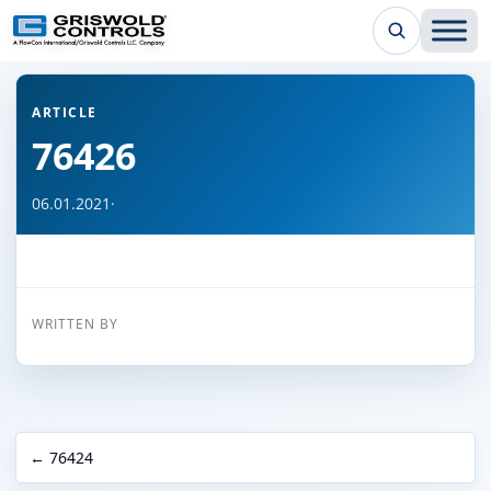
← Back to all articles
ARTICLE
76426
06.01.2021
·
WRITTEN BY
← 76424