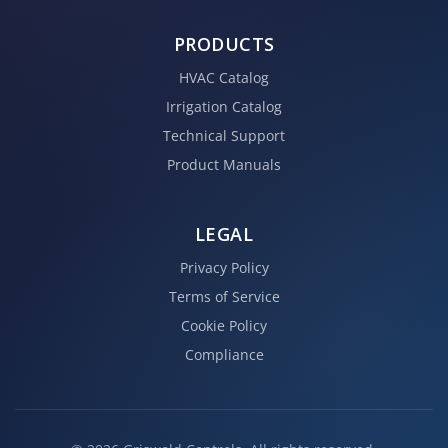
PRODUCTS
HVAC Catalog
Irrigation Catalog
Technical Support
Product Manuals
LEGAL
Privacy Policy
Terms of Service
Cookie Policy
Compliance