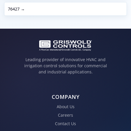
76427 →
Leading provider of innovative HVAC and
irrigation control solutions for commercial
and industrial applications.
COMPANY
About Us
Careers
Contact Us