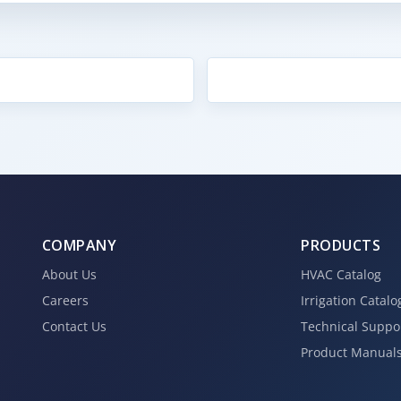
COMPANY
PRODUCTS
About Us
HVAC Catalog
Careers
Irrigation Catalo
Contact Us
Technical Suppo
Product Manual