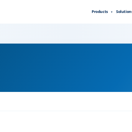
Products
Solution