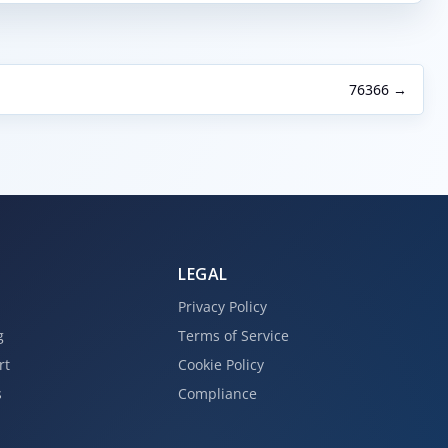
76366 →
LEGAL
Privacy Policy
g
Terms of Service
rt
Cookie Policy
s
Compliance