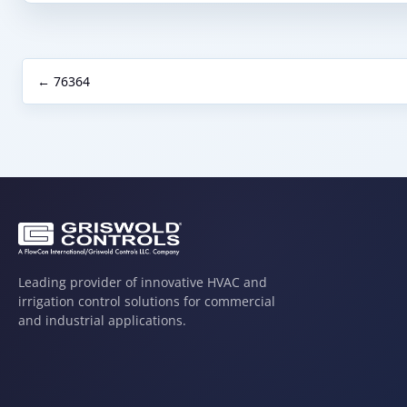
← 76364
Leading provider of innovative HVAC and
irrigation control solutions for commercial
and industrial applications.