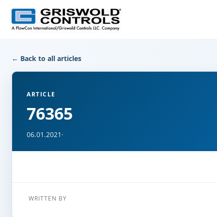
← Back to all articles
ARTICLE
76365
06.01.2021
·
WRITTEN BY