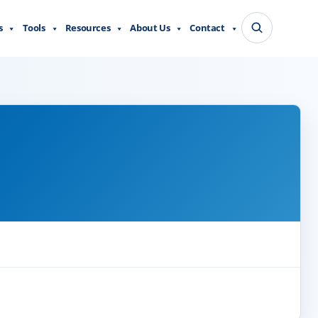
s
Tools
Resources
About Us
Contact