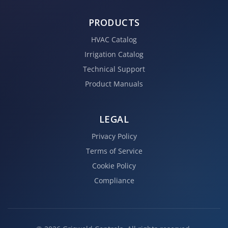
PRODUCTS
HVAC Catalog
Irrigation Catalog
Technical Support
Product Manuals
LEGAL
Privacy Policy
Terms of Service
Cookie Policy
Compliance