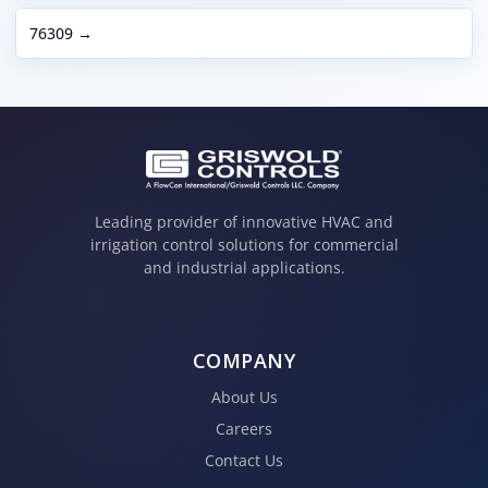
76309 →
Leading provider of innovative HVAC and
irrigation control solutions for commercial
and industrial applications.
COMPANY
About Us
Careers
Contact Us