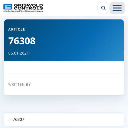
← Back to all articles
ARTICLE
76308
06.01.2021
·
WRITTEN BY
← 76307