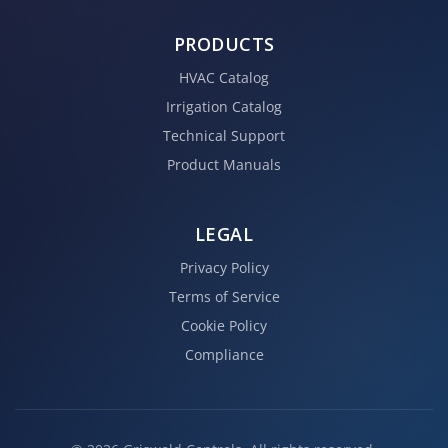
PRODUCTS
HVAC Catalog
Irrigation Catalog
Technical Support
Product Manuals
LEGAL
Privacy Policy
Terms of Service
Cookie Policy
Compliance