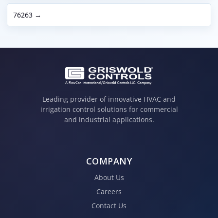
76263 →
Leading provider of innovative HVAC and
irrigation control solutions for commercial
and industrial applications.
COMPANY
About Us
Careers
Contact Us