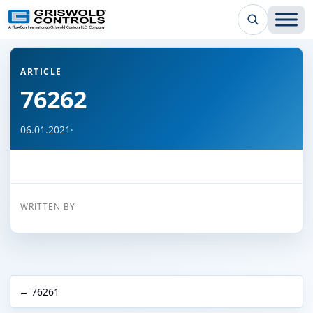
← Back to all articles
ARTICLE
76262
06.01.2021
·
WRITTEN BY
← 76261