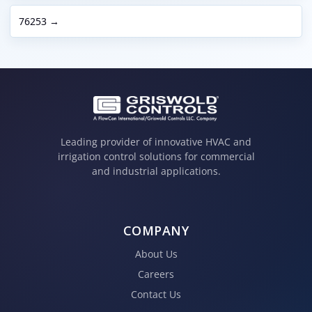
76253 →
Leading provider of innovative HVAC and
irrigation control solutions for commercial
and industrial applications.
COMPANY
About Us
Careers
Contact Us