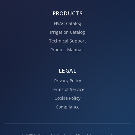
PRODUCTS
HVAC Catalog
Irrigation Catalog
Technical Support
Product Manuals
LEGAL
Privacy Policy
Terms of Service
Cookie Policy
Compliance