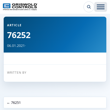
← Back to all articles
ARTICLE
76252
06.01.2021
·
WRITTEN BY
← 76251