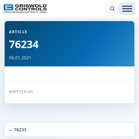
← Back to all articles
ARTICLE
76234
06.01.2021
·
WRITTEN BY
← 76233