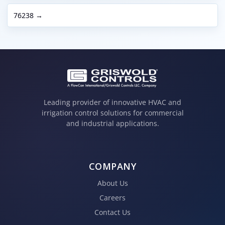
76238 →
Leading provider of innovative HVAC and
irrigation control solutions for commercial
and industrial applications.
COMPANY
About Us
Careers
Contact Us