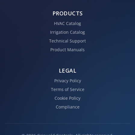
PRODUCTS
HVAC Catalog
Irrigation Catalog
Technical Support
Product Manuals
LEGAL
Privacy Policy
Terms of Service
Cookie Policy
Compliance