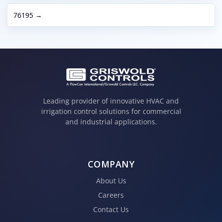
76195 →
Leading provider of innovative HVAC and
irrigation control solutions for commercial
and industrial applications.
COMPANY
About Us
Careers
Contact Us