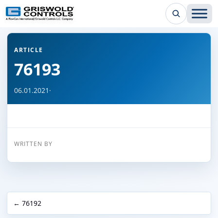
← Back to all articles
ARTICLE
76193
06.01.2021
·
WRITTEN BY
← 76192