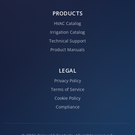
PRODUCTS
HVAC Catalog
Irrigation Catalog
Technical Support
Product Manuals
LEGAL
Privacy Policy
Terms of Service
Cookie Policy
Compliance