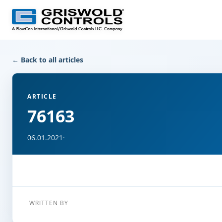
← Back to all articles
ARTICLE
76163
06.01.2021
·
WRITTEN BY