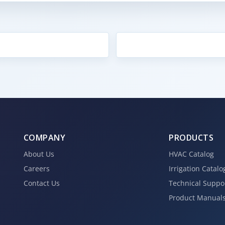
COMPANY
PRODUCTS
About Us
HVAC Catalog
Careers
Irrigation Catalo
Contact Us
Technical Suppo
Product Manual