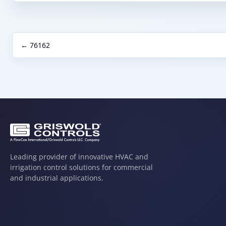
← 76162
Leading provider of innovative HVAC and
irrigation control solutions for commercial
and industrial applications.