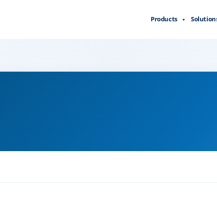
Products
Solution