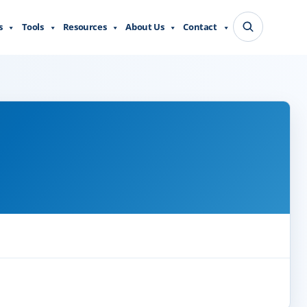
s
Tools
Resources
About Us
Contact