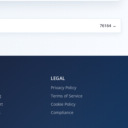
76164 →
LEGAL
Privacy Policy
g
Terms of Service
rt
Cookie Policy
s
Compliance