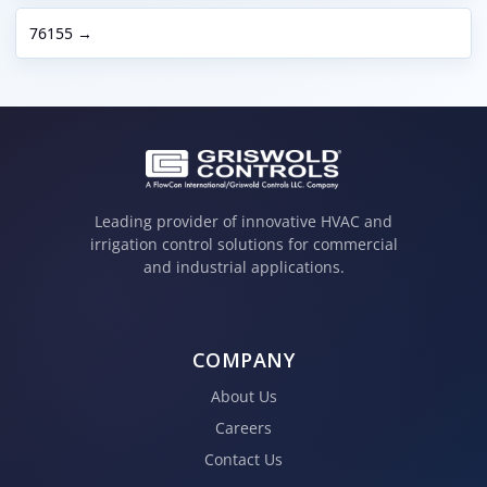
76155 →
Leading provider of innovative HVAC and
irrigation control solutions for commercial
and industrial applications.
COMPANY
About Us
Careers
Contact Us