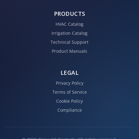
PRODUCTS
HVAC Catalog
Irrigation Catalog
Technical Support
Product Manuals
LEGAL
Privacy Policy
Terms of Service
Cookie Policy
Compliance