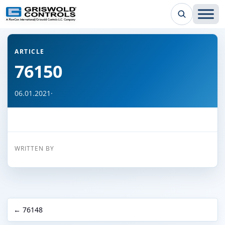
← Back to all articles
ARTICLE
76150
06.01.2021
·
WRITTEN BY
← 76148