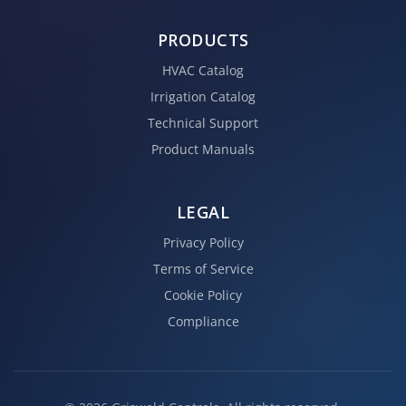
PRODUCTS
HVAC Catalog
Irrigation Catalog
Technical Support
Product Manuals
LEGAL
Privacy Policy
Terms of Service
Cookie Policy
Compliance