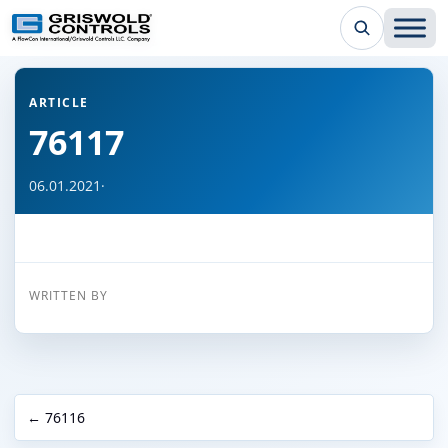
← Back to all articles
ARTICLE
76117
06.01.2021
·
WRITTEN BY
← 76116