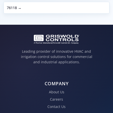
76118 →
Leading provider of innovative HVAC and
irrigation control solutions for commercial
and industrial applications.
COMPANY
About Us
Careers
Contact Us