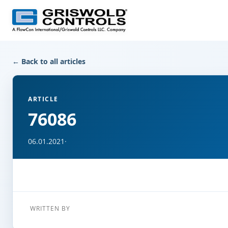
← Back to all articles
ARTICLE
76086
06.01.2021
·
WRITTEN BY