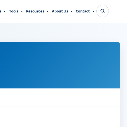
s
Tools
Resources
About Us
Contact