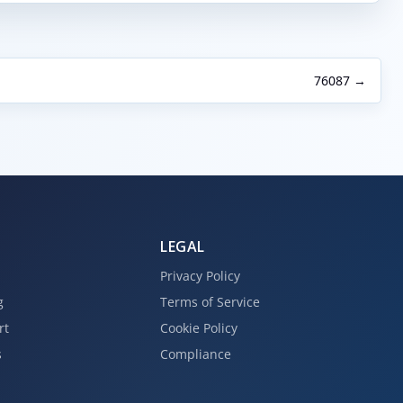
76087 →
LEGAL
Privacy Policy
g
Terms of Service
rt
Cookie Policy
s
Compliance