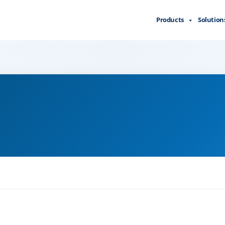
Products
Solution