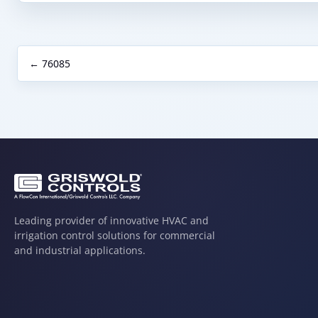
← 76085
Leading provider of innovative HVAC and
irrigation control solutions for commercial
and industrial applications.