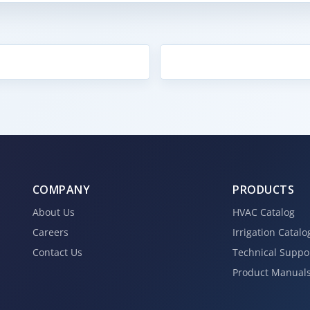
COMPANY
PRODUCTS
About Us
HVAC Catalog
Careers
Irrigation Catalo
Contact Us
Technical Suppo
Product Manual